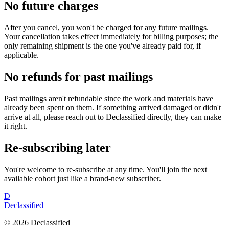
No future charges
After you cancel, you won't be charged for any future mailings.
Your cancellation takes effect immediately for billing purposes; the
only remaining shipment is the one you've already paid for, if
applicable.
No refunds for past mailings
Past mailings aren't refundable since the work and materials have
already been spent on them. If something arrived damaged or didn't
arrive at all, please reach out to Declassified directly, they can make
it right.
Re-subscribing later
You're welcome to re-subscribe at any time. You'll join the next
available cohort just like a brand-new subscriber.
D
Declassified
©
2026
Declassified