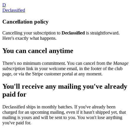
D
Declassified
Cancellation policy
Cancelling your subscription to
Declassified
is straightforward.
Here's exactly what happens.
You can cancel anytime
There's no minimum commitment. You can cancel from the
Manage
subscription
link in your welcome email, in the footer of the club
page, or via the Stripe customer portal at any moment.
You'll receive any mailing you've already
paid for
Declassified ships in monthly batches. If you've already been
charged for an upcoming mailing, even if it hasn't shipped yet, that
mailing is yours and will be sent to you. You won't lose anything
you've paid for.