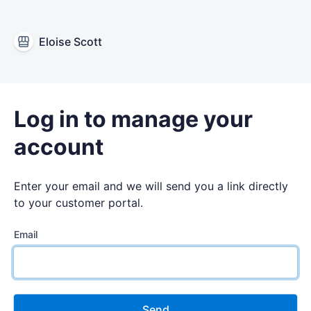
Eloise Scott
Log in to manage your
account
Enter your email and we will send you a link directly
to your customer portal.
Email
Send