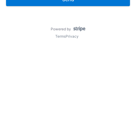
Powered by
Terms
Privacy