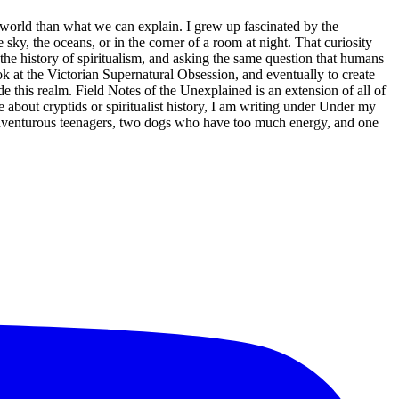
s world than what we can explain. I grew up fascinated by the
sky, the oceans, or in the corner of a room at night. That curiosity
 the history of spiritualism, and asking the same question that humans
at the Victorian Supernatural Obsession, and eventually to create
 this realm. Field Notes of the Unexplained is an extension of all of
 about cryptids or spiritualist history, I am writing under Under my
 adventurous teenagers, two dogs who have too much energy, and one