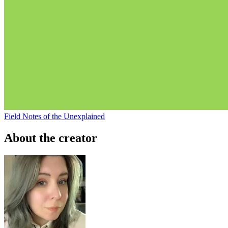
Field Notes of the Unexplained
About the creator