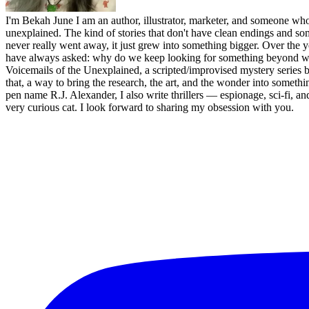
I'm Bekah June I am an author, illustrator, marketer, and someone who 
unexplained. The kind of stories that don't have clean endings and som
never really went away, it just grew into something bigger. Over the y
have always asked: why do we keep looking for something beyond what
Voicemails of the Unexplained, a scripted/improvised mystery series b
that, a way to bring the research, the art, and the wonder into someth
pen name R.J. Alexander, I also write thrillers — espionage, sci-fi
very curious cat. I look forward to sharing my obsession with you.