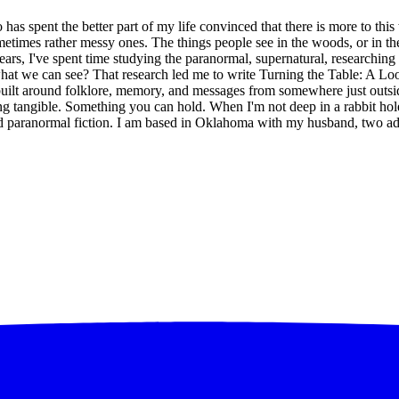
has spent the better part of my life convinced that there is more to thi
etimes rather messy ones. The things people see in the woods, or in the 
ears, I've spent time studying the paranormal, supernatural, researching
 we can see? That research led me to write Turning the Table: A Look 
uilt around folklore, memory, and messages from somewhere just outside
ing tangible. Something you can hold. When I'm not deep in a rabbit hole
, and paranormal fiction. I am based in Oklahoma with my husband, two