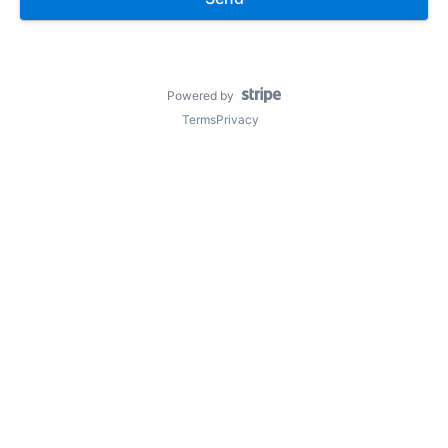
Powered by
Terms
Privacy