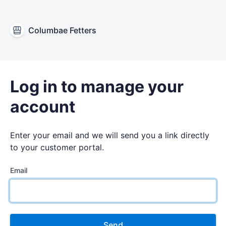
Columbae Fetters
Log in to manage your
account
Enter your email and we will send you a link directly
to your customer portal.
Email
Send