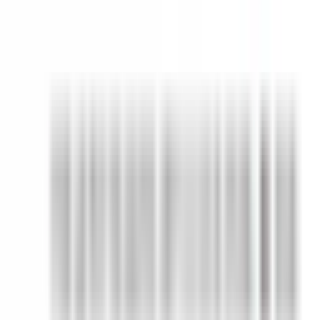
Quiet Seasons Art Club