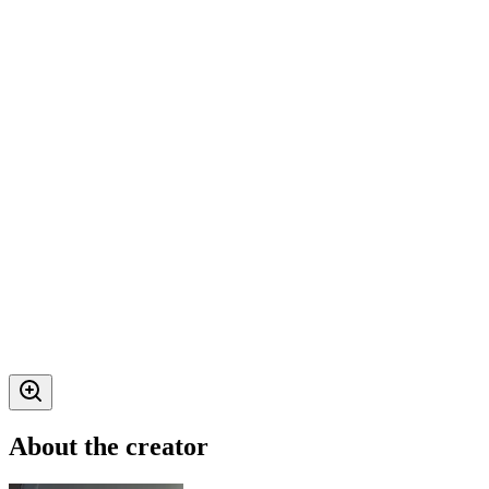
About the creator