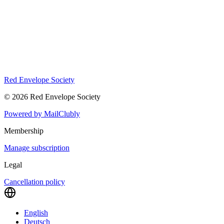
Red Envelope Society
©
2026
Red Envelope Society
Powered by
MailClubly
Membership
Manage subscription
Legal
Cancellation policy
English
Deutsch