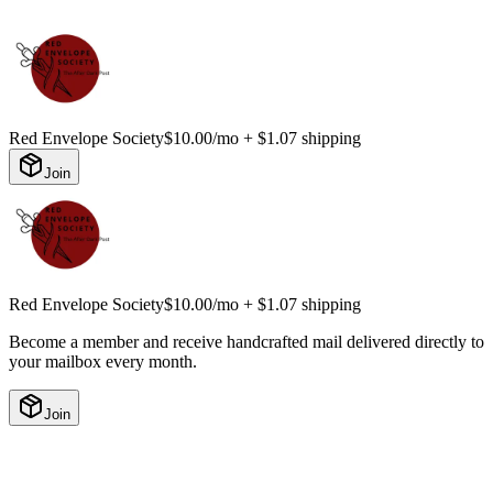
Red Envelope Society
$10.00/mo
+ $1.07 shipping
Join
Red Envelope Society
$10.00/mo
+ $1.07 shipping
Become a member and receive handcrafted mail delivered directly to
your mailbox every month.
Join