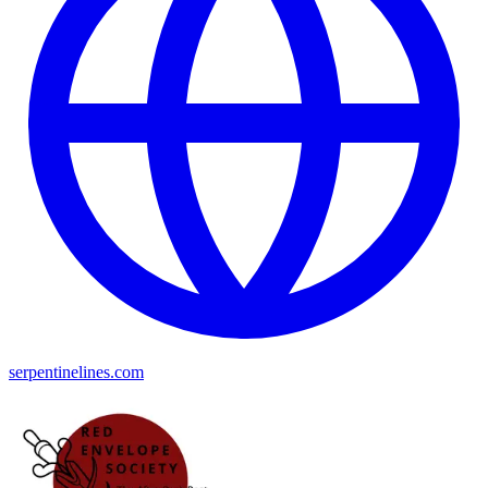
serpentinelines.com