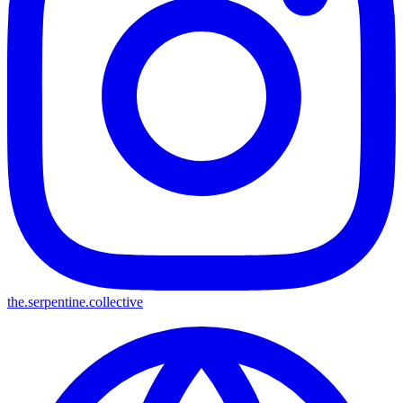
the.serpentine.collective