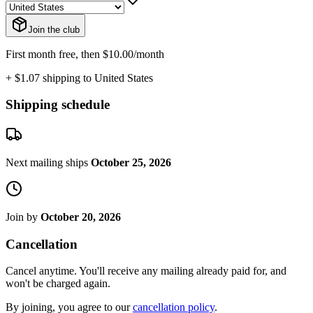
Join the club
First month free, then $10.00/month
+ $1.07 shipping to United States
Shipping schedule
Next mailing ships
October 25, 2026
Join by
October 20, 2026
Cancellation
Cancel anytime. You'll receive any mailing already paid for, and
won't be charged again.
By joining, you agree to our
cancellation policy
.