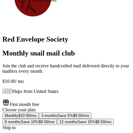
Red Envelope Society
Monthly snail mail club
Join the club and receive handcrafted mail delivered directly to your
mailbox every month.
$10.00
/ mo
🇺🇸
Ships from United States
First month free
Choose your plan
Monthly
$10.00/mo
3 months
Save 5%
$9.50/mo
6 months
Save 10%
$9.00/mo
12 months
Save 15%
$8.50/mo
Ship to