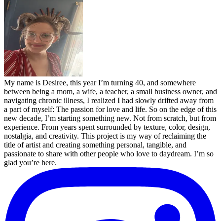
My name is Desiree, this year I’m turning 40, and somewhere
between being a mom, a wife, a teacher, a small business owner, and
navigating chronic illness, I realized I had slowly drifted away from
a part of myself: The passion for love and life. So on the edge of this
new decade, I’m starting something new. Not from scratch, but from
experience. From years spent surrounded by texture, color, design,
nostalgia, and creativity. This project is my way of reclaiming the
title of artist and creating something personal, tangible, and
passionate to share with other people who love to daydream. I’m so
glad you’re here.