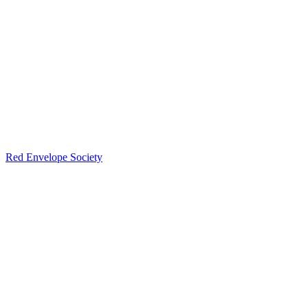
Red Envelope Society