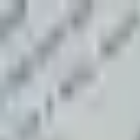
N
Night Echo Mystery Club