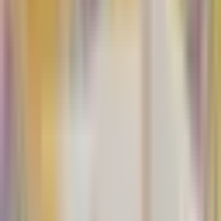
Paloma paper Co.