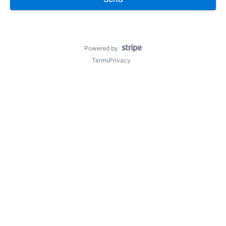
Powered by
Terms
Privacy