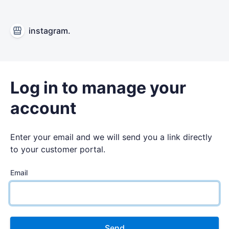
instagram.
Log in to manage your
account
Enter your email and we will send you a link directly
to your customer portal.
Email
Send