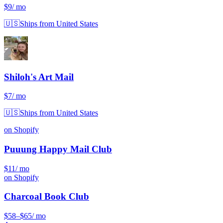
$9
/ mo
🇺🇸
Ships from United States
Shiloh's Art Mail
$7
/ mo
🇺🇸
Ships from United States
on Shopify
Puuung Happy Mail Club
$11
/ mo
on Shopify
Charcoal Book Club
$58
–$65
/ mo