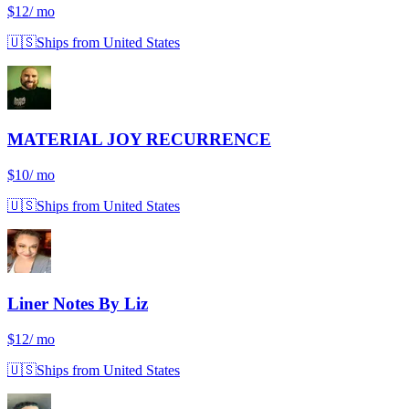
$12
/ mo
🇺🇸
Ships from United States
MATERIAL JOY RECURRENCE
$10
/ mo
🇺🇸
Ships from United States
Liner Notes By Liz
$12
/ mo
🇺🇸
Ships from United States