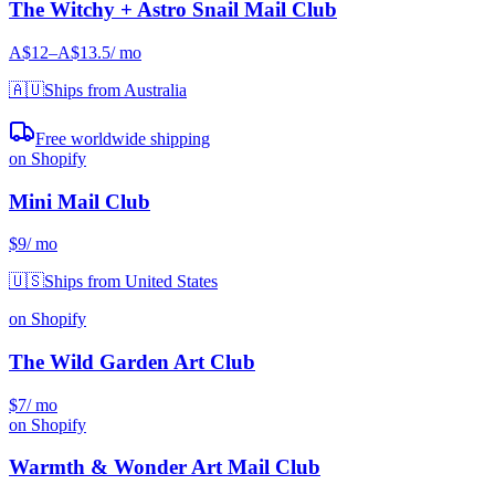
The Witchy + Astro Snail Mail Club
A$12
–A$13.5
/ mo
🇦🇺
Ships from Australia
Free worldwide shipping
on Shopify
Mini Mail Club
$9
/ mo
🇺🇸
Ships from United States
on Shopify
The Wild Garden Art Club
$7
/ mo
on Shopify
Warmth & Wonder Art Mail Club