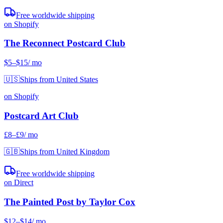
Free worldwide shipping
on Shopify
The Reconnect Postcard Club
$5
–$15
/ mo
🇺🇸
Ships from United States
on Shopify
Postcard Art Club
£8
–£9
/ mo
🇬🇧
Ships from United Kingdom
Free worldwide shipping
on Direct
The Painted Post by Taylor Cox
$12
–$14
/ mo