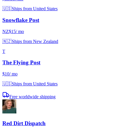
🇺🇸
Ships from United States
Snowflake Post
NZ$15
/ mo
🇳🇿
Ships from New Zealand
T
The Flying Post
$10
/ mo
🇺🇸
Ships from United States
Free worldwide shipping
Red Dirt Dispatch