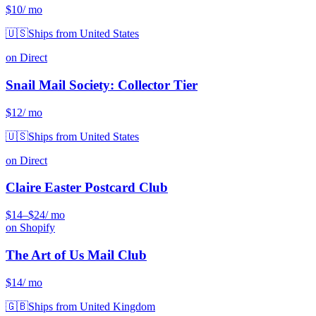
$10
/ mo
🇺🇸
Ships from United States
on Direct
Snail Mail Society: Collector Tier
$12
/ mo
🇺🇸
Ships from United States
on Direct
Claire Easter Postcard Club
$14
–$24
/ mo
on Shopify
The Art of Us Mail Club
$14
/ mo
🇬🇧
Ships from United Kingdom