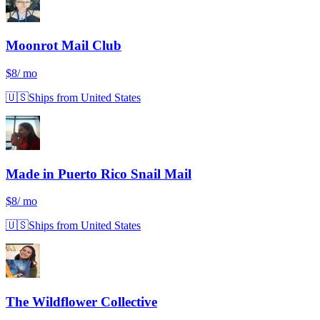
Moonrot Mail Club
$8
/ mo
🇺🇸
Ships from United States
Made in Puerto Rico Snail Mail
$8
/ mo
🇺🇸
Ships from United States
The Wildflower Collective