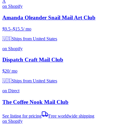
A
on Shopify
Amanda Oleander Snail Mail Art Club
$9.5
–$15.5
/ mo
🇺🇸
Ships from United States
on Shopify
Dispatch Craft Mail Club
$20
/ mo
🇺🇸
Ships from United States
on Direct
The Coffee Nook Mail Club
See listing for pricing
Free worldwide shipping
on Shopify